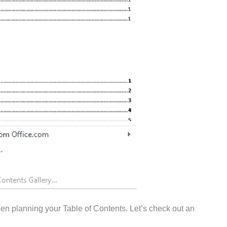
hen planning your Table of Contents. Let’s check out an