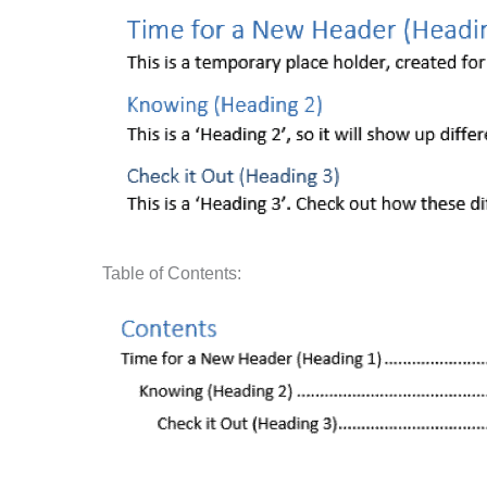
Table of Contents: