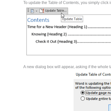
To update the Table of Contents, you simply click
A new dialog box will appear, asking if the whole