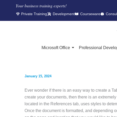
Your business training experts!​
Private Training
Development
Courseware
Consul
Microsoft Office
Professional Devel
January 15, 2024
Ever wonder if there is an easy way to create a Ta
create your documents, then there is an extremely
located in the References tab, uses styles to dete
Once the document is formatted, and depending on 