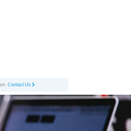
ion.
Contact Us