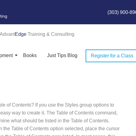
(303) 900-89
ting
Advant
Edge
Training & Consulting
opment
Books
Just Tips Blog
Register for a Class
ble of Contents? If you use the Styles group options to
 easy way to create it. The Table of Contents command,
rmine what should be listed in the Table of Contents.
the Table of Contents option selected, place the cursor