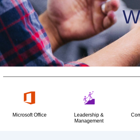
W
Microsoft Office
Leadership &
Com
Management