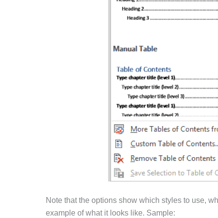
Note that the options show which styles to use, w
example of what it looks like. Sample: