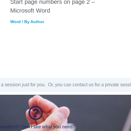
Start page numbers on page 2 –
Microsoft Word
Word
/ By
Author
a session just for you. Or, you can contact us for a private sess
uestions? Don't see what you need?