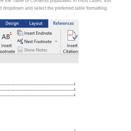
ve the Table of Contents populated. In most cases, this
 dropdown and select the preferred table formatting.