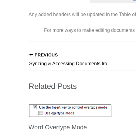
Any added headers will be updated in the Table of
For more ways to make editing documents
PREVIOUS
Syncing & Accessing Documents from OneDrive to Your Computer
Related Posts
Word Overtype Mode