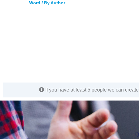
Word
/ By
Author
If you have at least 5 people we can create 
Q