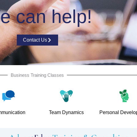
e can help!
Contact Us
Business Training Classes
munication
Team Dynamics
Personal Develo