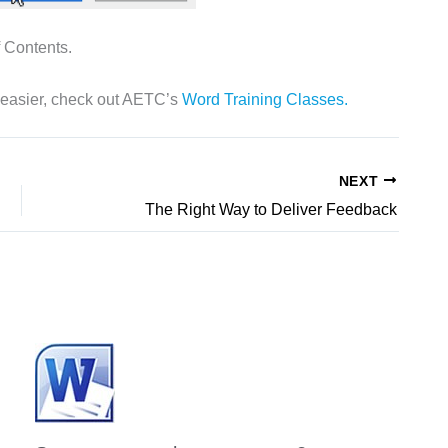
 Contents.
 easier, check out AETC’s
Word Training Classes.
NEXT
The Right Way to Deliver Feedback