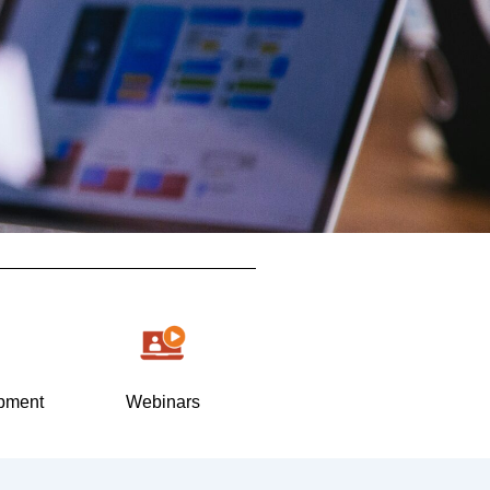
pment
Webinars