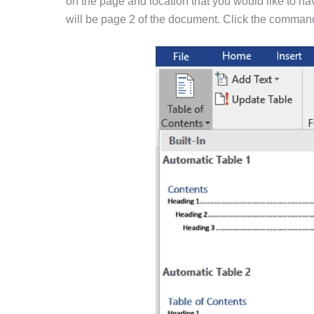
on the page and location that you would like to ha
will be page 2 of the document. Click the command