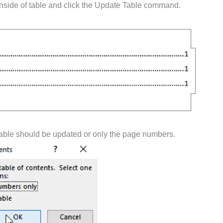
 inside of table and click the Update Table command.
 table should be updated or only the page numbers.