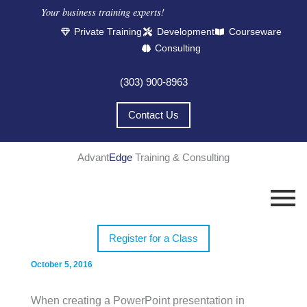
Your business training experts!​
Private Training
Development
Courseware
Consulting
(303) 900-8963
Contact Us
Advant
Edge
Training & Consulting
Register for a Class
October 5, 2016
When creating a PowerPoint presentation in