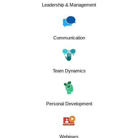
Leadership & Management
Communication
Team Dynamics
Personal Development
Webinars