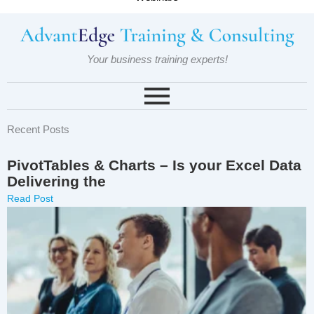
Your business training experts!
Recent Posts
PivotTables & Charts – Is your Excel Data
Delivering the
Read Post