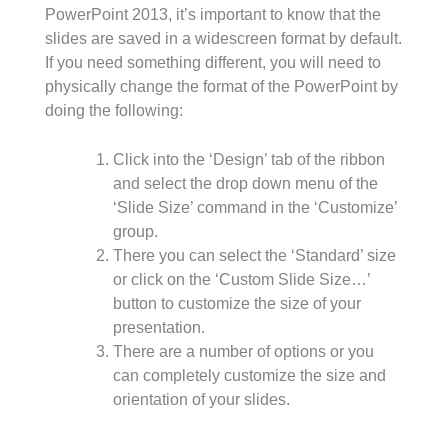
PowerPoint 2013, it’s important to know that the
slides are saved in a widescreen format by default.
If you need something different, you will need to
physically change the format of the PowerPoint by
doing the following:
Click into the ‘Design’ tab of the ribbon
and select the drop down menu of the
‘Slide Size’ command in the ‘Customize’
group.
There you can select the ‘Standard’ size
or click on the ‘Custom Slide Size…’
button to customize the size of your
presentation.
There are a number of options or you
can completely customize the size and
orientation of your slides.