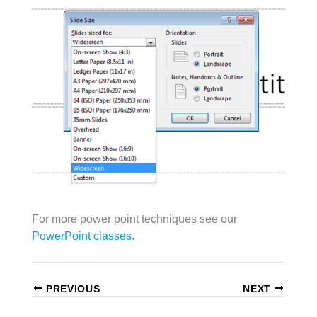
For more power point techniques see our
PowerPoint classes
.
PREVIOUS
NEXT