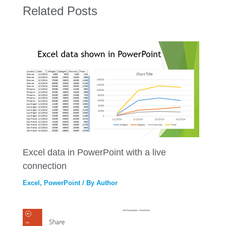
Related Posts
Excel data in PowerPoint with a live
connection
Excel
,
PowerPoint
/ By
Author