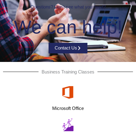
Questions? Don't see what you need?
We can help!
Contact Us
Business Training Classes
Microsoft Office