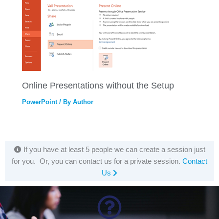
Online Presentations without the Setup
PowerPoint
/ By
Author
If you have at least 5 people we can create a session just
for you. Or, you can contact us for a private session.
Contact
Us