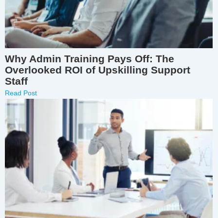
Why Admin Training Pays Off: The
Overlooked ROI of Upskilling Support
Staff
Read Post