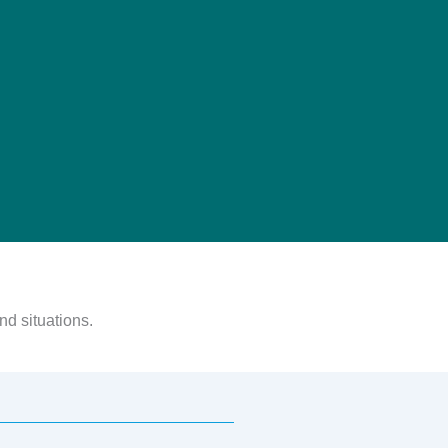
nd situations.