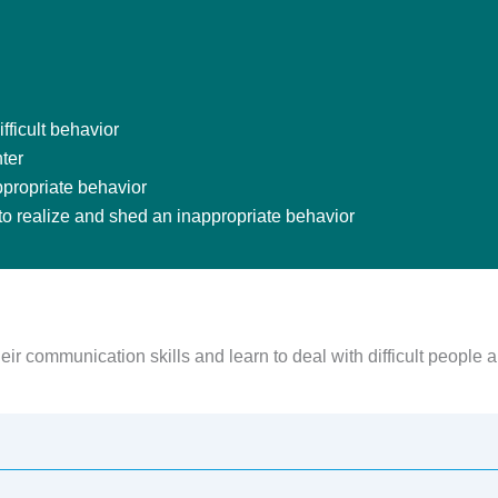
fficult behavior
ter
ppropriate behavior
 to realize and shed an inappropriate behavior
ir communication skills and learn to deal with difficult people a