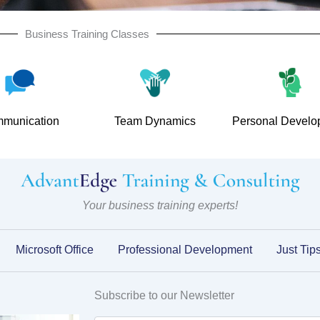
Business Training Classes
munication
Team Dynamics
Personal Develo
Your business training experts!
Microsoft Office
Professional Development
Just Tip
Subscribe to our Newsletter