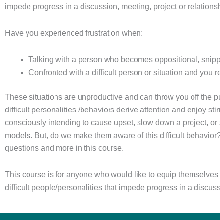
impede progress in a discussion, meeting, project or relations
Have you experienced frustration when:
Talking with a person who becomes oppositional, snippy,
Confronted with a difficult person or situation and you r
These situations are unproductive and can throw you off the p
difficult personalities /behaviors derive attention and enjoy 
consciously intending to cause upset, slow down a project, or s
models. But, do we make them aware of this difficult behavior
questions and more in this course.
This course is for anyone who would like to equip themselves t
difficult people/personalities that impede progress in a discus