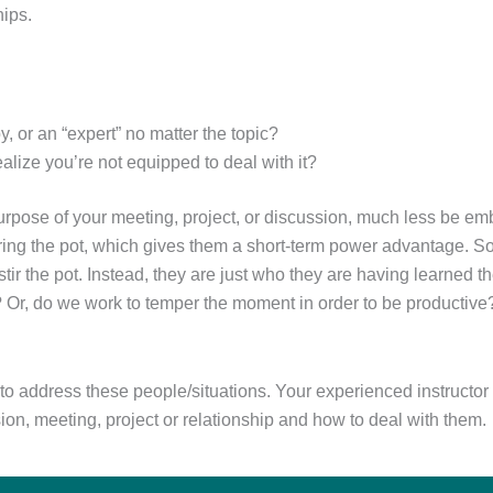
hips.
 or an “expert” no matter the topic?
ealize you’re not equipped to deal with it?
urpose of your meeting, project, or discussion, much less be em
stirring the pot, which gives them a short-term power advantage. 
tir the pot. Instead, they are just who they are having learned 
? Or, do we work to temper the moment in order to be productiv
o address these people/situations. Your experienced instructor w
sion, meeting, project or relationship and how to deal with them.