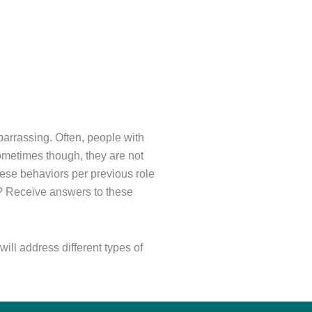
barrassing. Often, people with
Sometimes though, they are not
these behaviors per previous role
e? Receive answers to these
ill address different types of