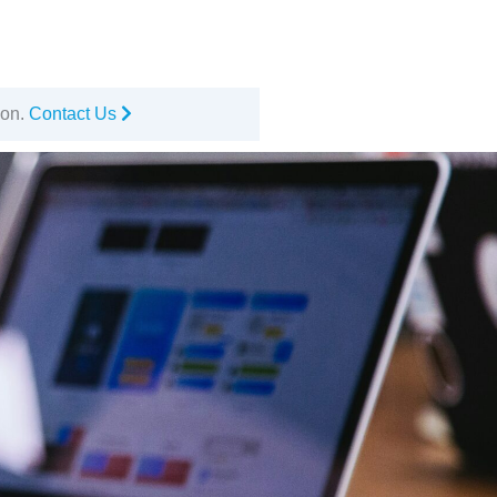
ion.
Contact Us