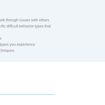
rk through issues with others
ic difficult behavior types that
s
t types you experience
echniques