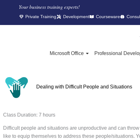
Your business training experts!​
Private Training
Development
Courseware
Consul
Microsoft Office
Professional Devel
Dealing with Difficult People and Situations
Class Duration: 7 hours
Difficult people and situations are unproductive and can throw
like to equip themselves to address these people/situations. You