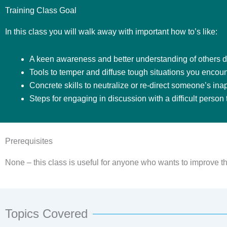
Training Class Goal
In this class you will walk away with important how to’s like:
A keen awareness and better understanding of others di
Tools to temper and diffuse tough situations you encoun
Concrete skills to neutralize or re-direct someone’s ina
Steps for engaging in discussion with a difficult person
Prerequisites
None – this class is useful for anyone who wants to improve the
Topics Covered