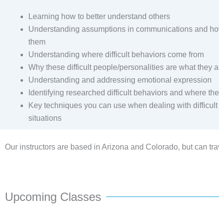
Learning how to better understand others
Understanding assumptions in communications and ho
them
Understanding where difficult behaviors come from
Why these difficult people/personalities are what they a
Understanding and addressing emotional expression
Identifying researched difficult behaviors and where t
Key techniques you can use when dealing with difficul
situations
Our instructors are based in Arizona and Colorado, but can trav
Upcoming Classes