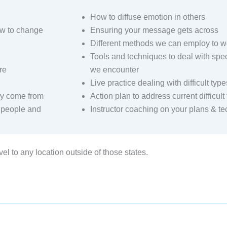
How to diffuse emotion in others
w to change
Ensuring your message gets across
Different methods we can employ to wo
Tools and techniques to deal with specif
re
we encounter
Live practice dealing with difficult type
hey come from
Action plan to address current difficul
t people and
Instructor coaching on your plans & t
el to any location outside of those states.