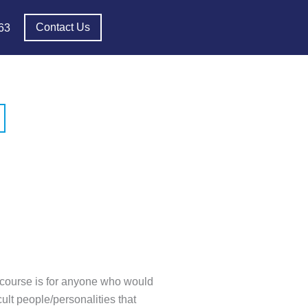
Contact Us
63
s course is for anyone who would
cult people/personalities that