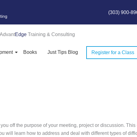
(303) 900-89
ting
Advant
Edge
Training & Consulting
opment
Books
Just Tips Blog
Register for a Class
 you off the purpose of your meeting, project or discussion. Thi
 will learn how to address and deal with different types of diffi