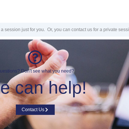
a session just for you. Or, you can contact us for a private sess
uestions? Don't see what you need?
e can help!
Contact Us