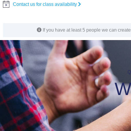
Contact us for class availability
Notice
If you have at least 5 people we can create 
Q
W