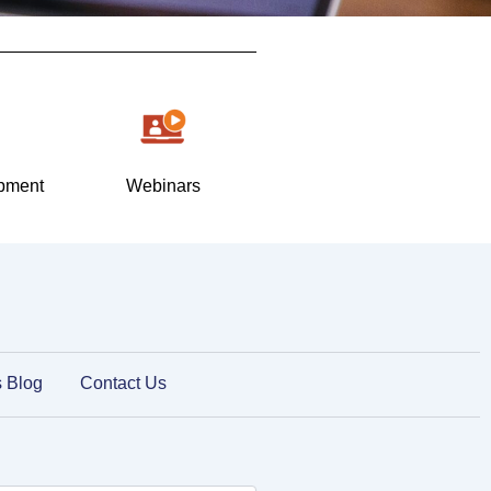
pment
Webinars
s Blog
Contact Us