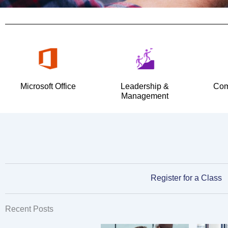
Microsoft Office
Leadership &
Com
Management
Register for a Class
Recent Posts